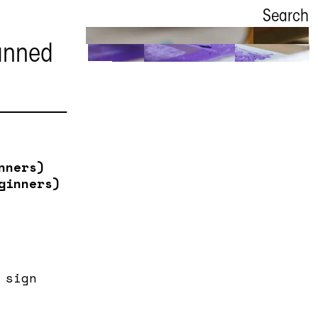
Search
anned
New
workshops
Book binding
nners)
ginners)
 sign