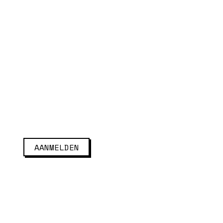
AANMELDEN