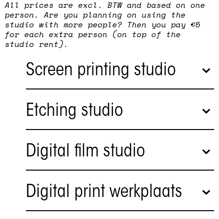
All prices are excl. BTW and based on one
person. Are you planning on using the
studio with more people? Then you pay €5
for each extra person (on top of the
studio rent).
Screen printing studio
Etching studio
Digital film studio
Artists and designers can work
independently in the screen printing
Digital print werkplaats
studio. Commissions are also carried out
for artists and designers. The workshop
has two large professional screen printing