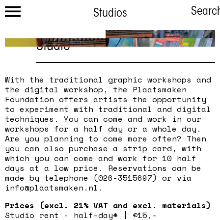
Searc
Studios
Studio
With the traditional graphic workshops and
the digital workshop, the Plaatsmaken
Foundation offers artists the opportunity
to experiment with traditional and digital
techniques. You can come and work in our
workshops for a half day or a whole day.
Are you planning to come more often? Then
you can also purchase a strip card, with
which you can come and work for 10 half
days at a low price. Reservations can be
made by telephone (026-3515697) or via
info@plaatsmaken.nl.
Prices (excl. 21% VAT and excl. materials)
Studio rent - half-day* | €15,-