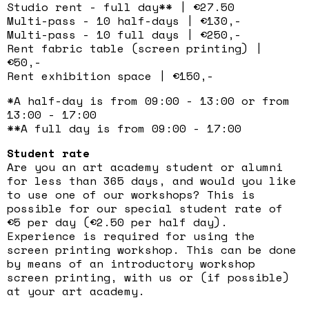
Studio rent - full day** | €27.50
Multi-pass - 10 half-days | €130,-
Multi-pass - 10 full days | €250,-
Rent fabric table (screen printing) |
€50,-
Rent exhibition space | €150,-
*A half-day is from 09:00 - 13:00 or from
13:00 - 17:00
**A full day is from 09:00 - 17:00
Student rate
Are you an art academy student or alumni
for less than 365 days, and would you like
to use one of our workshops? This is
possible for our special student rate of
€5 per day (€2.50 per half day).
Experience is required for using the
screen printing workshop. This can be done
by means of an introductory workshop
screen printing, with us or (if possible)
at your art academy.