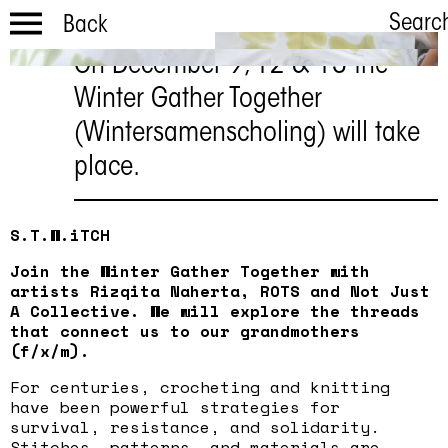
Searc
Back
On December 9, 12 & 13 the
Winter Gather
Winter Gather Together
Together
(Wintersamenscholing) will take
December 9, 12 & 13
place.
S.T.W.iTCH
Join the Winter Gather Together with
artists Rizqita Naherta, ROTS and Not Just
A Collective. We will explore the threads
that connect us to our grandmothers
(f/x/m).
For centuries, crocheting and knitting
have been powerful strategies for
survival, resistance, and solidarity.
Stitches, patterns, and materials are