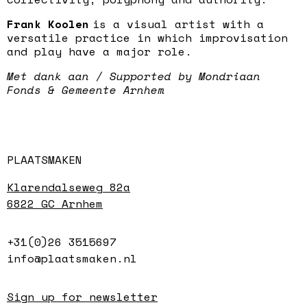
Frank Koolen
is a visual artist with a
versatile practice in which improvisation
and play have a major role.
Met dank aan / Supported by Mondriaan
Fonds & Gemeente Arnhem
PLAATSMAKEN
Klarendalseweg 82a
6822 GC Arnhem
+31(0)26 3515697
info@plaatsmaken.nl
Sign up for newsletter