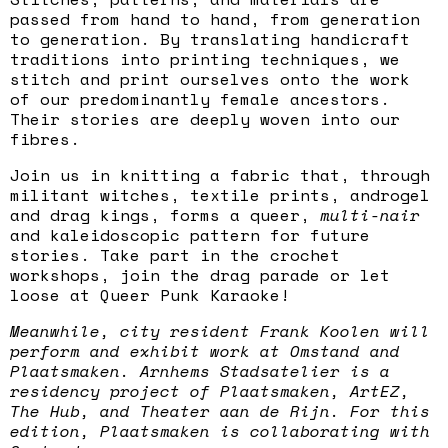
passed from hand to hand, from generation
to generation. By translating handicraft
traditions into printing techniques, we
stitch and print ourselves onto the work
of our predominantly female ancestors.
Their stories are deeply woven into our
fibres.
Join us in knitting a fabric that, through
militant witches, textile prints, androgel
and drag kings, forms a queer,
multi-nair
and kaleidoscopic pattern for future
stories. Take part in the crochet
workshops, join the drag parade or let
loose at Queer Punk Karaoke!
Meanwhile, city resident Frank Koolen will
perform and exhibit work at Omstand and
Plaatsmaken. Arnhems Stadsatelier is a
residency project of Plaatsmaken, ArtEZ,
The Hub, and Theater aan de Rijn. For this
edition, Plaatsmaken is collaborating with