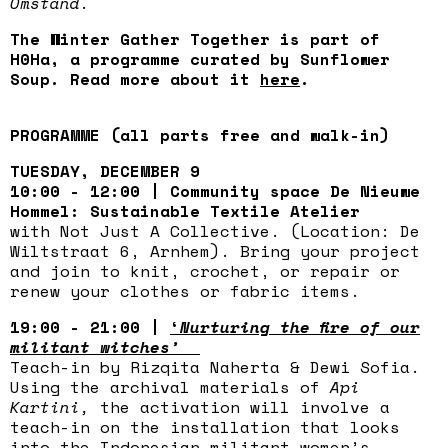
Omstand.
The Winter Gather Together is part of
H0Ha, a programme curated by Sunflower
Soup. Read more about it
here
.
PROGRAMME (all parts free and walk-in)
TUESDAY, DECEMBER 9
10:00 - 12:00 | Community space De Nieuwe
Hommel: Sustainable Textile Atelier
with Not Just A Collective. (Location: De
Wiltstraat 6, Arnhem). Bring your project
and join to knit, crochet, or repair or
renew your clothes or fabric items.
19:00 - 21:00 |
‘
Nurturing the fire of our
militant witches’
Teach-in by Rizqita Naherta & Dewi Sofia.
Using the archival materials of
Api
Kartini,
the activation will involve a
teach-in on the installation that looks
into the Indonesian militant women’s