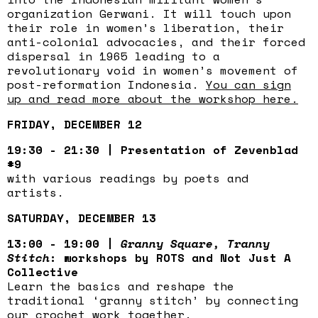
organization Gerwani. It will touch upon
their role in women’s liberation, their
anti-colonial advocacies, and their forced
dispersal in 1965 leading to a
revolutionary void in women’s movement of
post-reformation Indonesia.
You can sign
up and read more about the workshop here.
FRIDAY, DECEMBER 12
19:30 - 21:30 | Presentation of Zevenblad
#9
with various readings by poets and
artists.
SATURDAY, DECEMBER 13
13:00 - 19:00 |
Granny Square, Tranny
Stitch
: workshops by ROTS and Not Just A
Collective
Learn the basics and reshape the
traditional ‘granny stitch’ by connecting
our crochet work together.