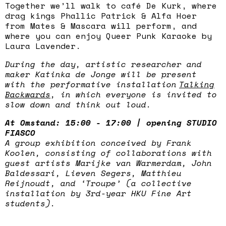
Together we’ll walk to café De Kurk, where
drag kings Phallic Patrick & Alfa Hoer
from Mates & Mascara will perform, and
where you can enjoy Queer Punk Karaoke by
Laura Lavender.
During the day, artistic researcher and
maker Katinka de Jonge will be present
with the performative installation
Talking
Backwards
, in which everyone is invited to
slow down and think out loud.
At Omstand: 15:00 - 17:00 | opening STUDIO
FIASCO
A group exhibition conceived by Frank
Koolen, consisting of collaborations with
guest artists Marijke van Warmerdam, John
Baldessari, Lieven Segers, Matthieu
Reijnoudt, and ‘Troupe’ (a collective
installation by 3rd-year HKU Fine Art
students).