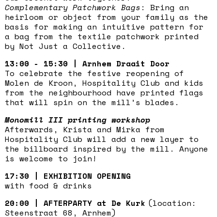
Complementary Patchwork Bags
: Bring an
heirloom or object from your family as the
basis for making an intuitive pattern for
a bag from the textile patchwork printed
by Not Just a Collective.
13:00 - 15:30 | Arnhem Draait Door
To celebrate the festive reopening of
Molen de Kroon, Hospitality Club and kids
from the neighbourhood have printed flags
that will spin on the mill’s blades.
Monomill III printing workshop
Afterwards, Krista and Mirka from
Hospitality Club will add a new layer to
the billboard inspired by the mill. Anyone
is welcome to join!
17:30 | EXHIBITION OPENING
with food & drinks
20:00 | AFTERPARTY at De Kurk
(location:
Steenstraat 68, Arnhem)