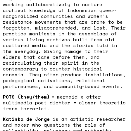
working collaboratively to nurture
archival knowledge of Indonesian queer-
marginalized communities and women’s
resistance movements that are prone to be
forgotten, misapprehended, and lost. Their
practice manifests in the assemblage of
various living archives built from old
scattered media and the stories told in
the everyday. Giving homage to their
elders that came before them, and
recirculating their spirit in the
contemporary to counter historical
amnesia. They often produce installations,
pedagogical activations, relational
performances, and community-based events.
ROTS (they/them)
= mermaid x otter
multimedia poet dichter = closer theoretic
trans terrorist.
Katinka de Jonge
is an artistic researcher
and maker who questions the role of
collectivity, polyphony and authority.