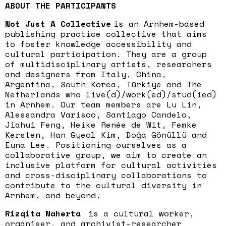
ABOUT THE PARTICIPANTS
Not Just A Collective
is an Arnhem-based
publishing practice collective that aims
to foster knowledge accessibility and
cultural participation. They are a group
of multidisciplinary artists, researchers
and designers from Italy, China,
Argentina, South Korea, Türkiye and The
Netherlands who live(d)/work(ed)/stud(ied)
in Arnhem. Our team members are Lu Lin,
Alessandra Varisco, Santiago Candelo,
Jiahui Feng, Heike Renée de Wit, Femke
Kersten, Han Gyeol Kim, Doğa Gönüllü and
Euna Lee. Positioning ourselves as a
collaborative group, we aim to create an
inclusive platform for cultural activities
and cross-disciplinary collaborations to
contribute to the cultural diversity in
Arnhem, and beyond.
Rizqita Naherta
is a cultural worker,
organiser, and archivist-researcher