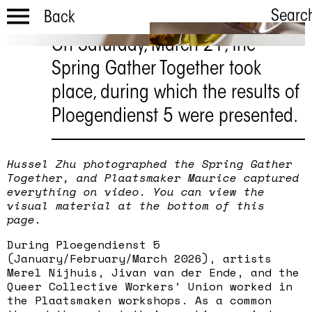
Searc
Back
On Saturday, March 21, the
Terug
Spring Gather Together took
Lentesamens
place, during which the results of
choling
Ploegendienst 5 were presented.
21 maart
Hussel Zhu photographed the Spring Gather
Together, and Plaatsmaker Maurice captured
everything on video. You can view the
visual material at the bottom of this
page.
During Ploegendienst 5
(January/February/March 2026), artists
Merel Nijhuis, Jivan van der Ende, and the
Queer Collective Workers’ Union worked in
the Plaatsmaken workshops. As a common