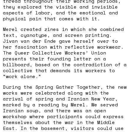
thread throughout their working periods,
they explored the visible and invisible
aspects of labor, and the emotional and
physical pain that comes with it.
Merel created zines in which she combined
text, cyanotype, and screen printing.
Jivan van der Ende gave herself over to
her fascination with reflective workwear.
The Queer Collective Workers’ Union
presents their founding letter on a
billboard, based on the contradiction of a
collective that demands its workers to
“work alone.”
During the Spring Gather Together, the new
works were celebrated along with the
arrival of spring and Iranian New Year,
marked by a reading by Merel. We served
Iranian soup, and there was an open
workshop where participants could express
themselves about the war in the Middle
East. In the basement, visitors could use