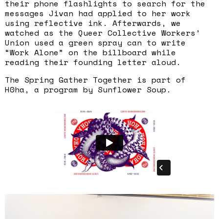
their phone flashlights to search for the
messages Jivan had applied to her work
using reflective ink. Afterwards, we
watched as the Queer Collective Workers’
Union used a green spray can to write
“Work Alone” on the billboard while
reading their founding letter aloud.
The Spring Gather Together is part of
H0ha, a program by Sunflower Soup.