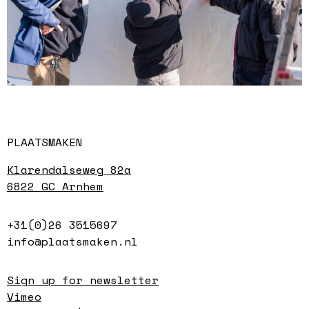
PLAATSMAKEN
Klarendalseweg 82a
6822 GC Arnhem
+31(0)26 3515697
info@plaatsmaken.nl
Sign up for newsletter
Vimeo