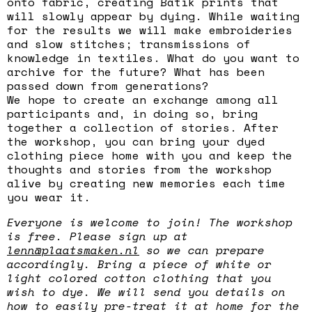
onto fabric, creating Batik prints that
will slowly appear by dying. While waiting
for the results we will make embroideries
and slow stitches; transmissions of
knowledge in textiles. What do you want to
archive for the future? What has been
passed down from generations?
We hope to create an exchange among all
participants and, in doing so, bring
together a collection of stories. After
the workshop, you can bring your dyed
clothing piece home with you and keep the
thoughts and stories from the workshop
alive by creating new memories each time
you wear it.
Everyone is welcome to join! The workshop
is free. Please sign up at
lenn@plaatsmaken.nl
so we can prepare
accordingly. Bring a piece of white or
light colored cotton clothing that you
wish to dye. We will send you details on
how to easily pre-treat it at home for the