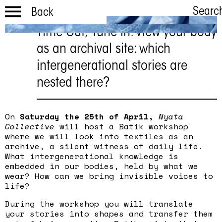
Searc
Back
Time Out, Tune In: View your body
TOTI Spring
as an archival site: which
workshop |
intergenerational stories are
batik
nested there?
Saturday April 25 | 1:00 PM
- 3:30PM
On
Saturday the 25th of April,
Nyata
Collective
will host a Batik workshop
where we will look into textiles as an
archive, a silent witness of daily life.
What intergenerational knowledge is
embedded in our bodies, held by what we
wear? How can we bring invisible voices to
life?
During the workshop you will translate
your stories into shapes and transfer them