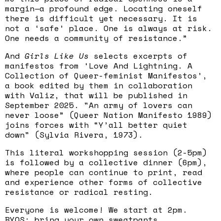
margin—a profound edge. Locating oneself
there is difficult yet necessary. It is
not a ‘safe’ place. One is always at risk.
One needs a community of resistance.”
And
Girls Like Us
selects excerpts of
manifestos from ‘Love And Lightning. A
Collection of Queer-feminist Manifestos’,
a book edited by them in collaboration
with Valiz, that will be published in
September 2025. "An army of lovers can
never loose” (Queer Nation Manifesto 1989)
joins forces with “Y’all better quiet
down" (Sylvia Rivera, 1973).
This literal workshopping session (2-5pm)
is followed by a collective dinner (6pm),
where people can continue to print, read
and experience other forms of collective
resistance or radical resting.
Everyone is welcome! We start at 2pm.
BYOS; bring your own sweatpants.