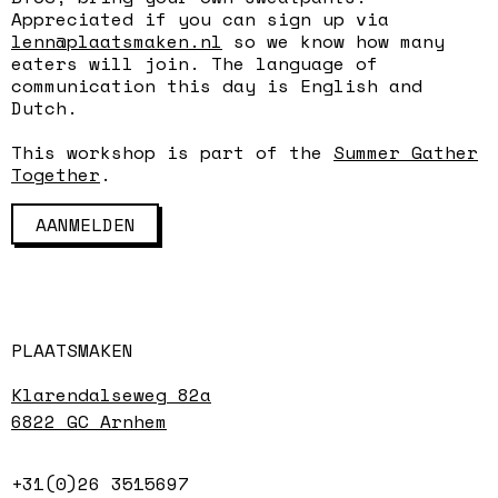
Appreciated if you can sign up via
lenn@plaatsmaken.nl
so we know how many
eaters will join. The language of
communication this day is English and
Dutch.
This workshop is part of the
Summer Gather
Together
.
AANMELDEN
PLAATSMAKEN
Klarendalseweg 82a
6822 GC Arnhem
+31(0)26 3515697