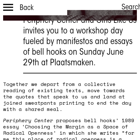
Searc
Back
Periphery Center and Girls Like Us
Workshop:
invites you to a workshop day
FROM THE
fueled by manifestos and essays
MARGIN TO
of bell hooks on Sunday June
THE SEAM
29th at Plaatsmaken.
29 JUN | 14:00 - 17:00
Together we depart from a collective
reading of existing texts, move towards
the quotes that speak to us and land at
joined sweatpants printing to end the day
with a shared meal.
Periphery Center
proposes bell hooks’ 1989
essay ‘Choosing the Margin as a Space of
Radical Openness’ in which she writes “for
me this place of radical openness is a