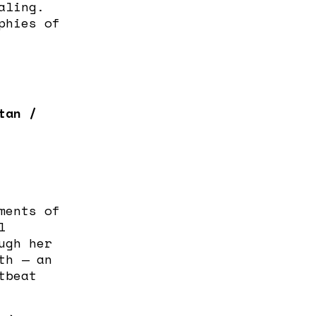
aling.
phies of
tan /
ments of
l
ugh her
th — an
tbeat