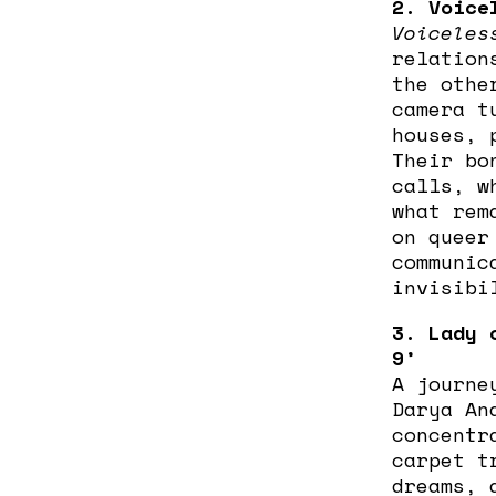
2. Voice
Voiceles
relation
the othe
camera t
houses, 
Their bo
calls, w
what rem
on queer
communic
invisibi
3. Lady 
9’
A journe
Darya An
concentr
carpet t
dreams, 