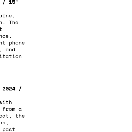
 / 15’
aine,
n. The
t
nce.
nt phone
, and
itation
 2024 /
with
 from a
oat, the
hs,
 past