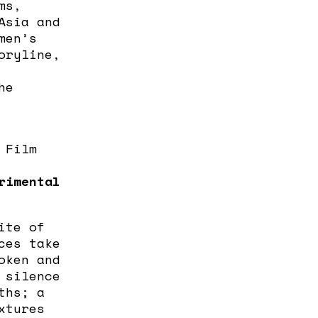
ms,
Asia and
men’s
oryline,
he
 Film
rimental
ite of
ces take
oken and
 silence
ths; a
xtures