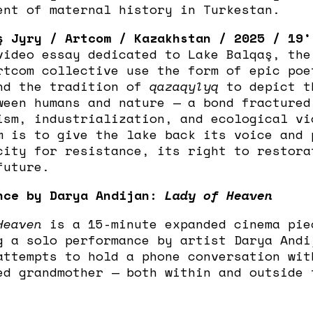
ent of maternal history in Turkestan.
ş Jyry / Artcom / Kazakhstan / 2025 / 19’
video essay dedicated to Lake Balqaş, the
rtcom collective use the form of epic poe
nd the tradition of
qazaqylyq
to depict t
ween humans and nature — a bond fractured
ism, industrialization, and ecological vi
m is to give the lake back its voice and 
city for resistance, its right to restora
future.
nce by Darya Andijan:
Lady of Heaven
Heaven
is a 15-minute expanded cinema pie
g a solo performance by artist Darya Andi
attempts to hold a phone conversation wit
ed grandmother — both within and outside 