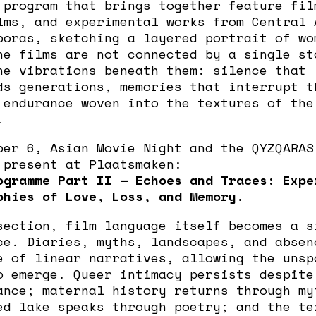
 program that brings together feature fil
lms, and experimental works from Central 
poras, sketching a layered portrait of wo
he films are not connected by a single st
he vibrations beneath them: silence that
ds generations, memories that interrupt t
 endurance woven into the textures of the
.
ber 6, Asian Movie Night and the QYZQARAS
 present at Plaatsmaken:
ogramme Part II — Echoes and Traces: Expe
phies of Love, Loss, and Memory.
section, film language itself becomes a s
ce. Diaries, myths, landscapes, and absen
e of linear narratives, allowing the unsp
o emerge. Queer intimacy persists despite
ance; maternal history returns through my
ed lake speaks through poetry; and the te