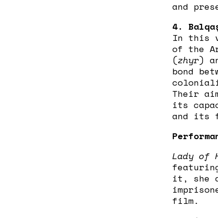
and pres
4. Balqa
In this 
of the A
(
zhyr
) a
bond bet
colonial
Their ai
its capa
and its 
Performa
Lady of 
featurin
it, she 
imprison
film.