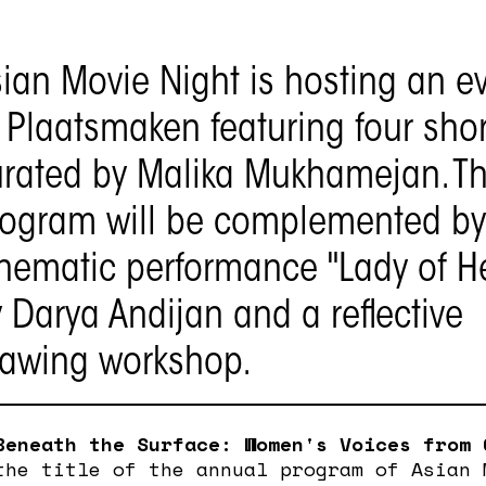
ian Movie Night is hosting an e
 Plaatsmaken featuring four short
rated by Malika Mukhamejan. T
rogram will be complemented by
nematic performance "Lady of H
 Darya Andijan and a reflective
rawing workshop.
Beneath the Surface: Women's Voices from 
he title of the annual program of Asian 