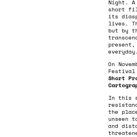
Night. A
short fi
its dias
lives. T
but by t
transcen
present,
everyday
On Novem
Festival
Short Pr
Cartogra
In this 
resistan
the plac
unseen t
and dist
threaten