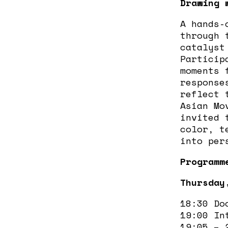
Drawing 
A hands-
through 
catalyst
Particip
moments 
response
reflect 
Asian Mo
invited 
color, t
into per
Programm
Thursday
18:30 Do
19:00 In
19:05 –