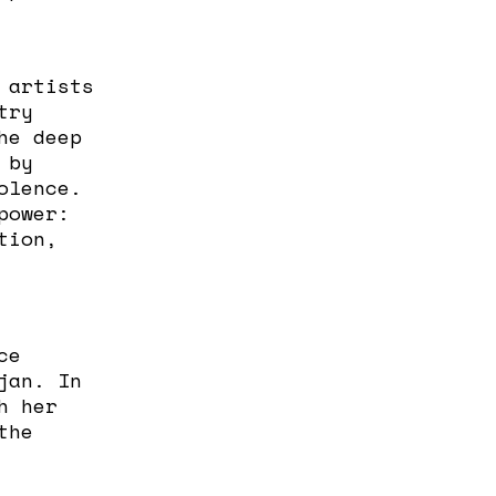
 artists
try
he deep
 by
olence.
power:
tion,
ce
jan. In
h her
the