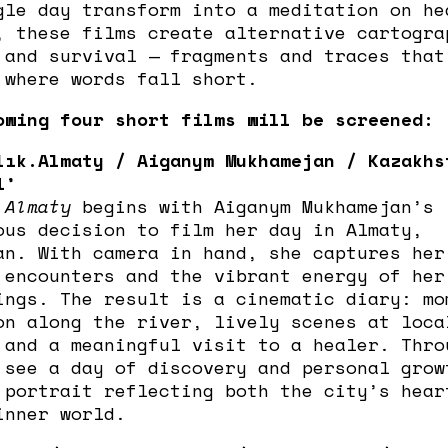
gle day transform into a meditation on he
, these films create alternative cartogra
 and survival — fragments and traces that
 where words fall short.
owing four short films will be screened:
lık.Almaty / Aiganym Mukhamejan / Kazakhs
1’
.Almaty
begins with Aiganym Mukhamejan’s
ous decision to film her day in Almaty,
an. With camera in hand, she captures her
 encounters and the vibrant energy of her
ings. The result is a cinematic diary: mo
on along the river, lively scenes at loca
 and a meaningful visit to a healer. Thro
 see a day of discovery and personal grow
 portrait reflecting both the city’s hear
inner world.