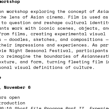
workshop
on workshop exploring the concept of
Asia
the lens of Asian cinema. Film is used as
 to question and reshape cultural identit
ants work with iconic scenes, objects, an
from films, creating experimental visual
s — doodles, sketches, and compositions —
their impressions and experiences. As par
vie Night Seasonal Festival, participants
to reimagine the boundaries of
Asianness
t
exture, and form, turning fleeting film i
sonal visual definitions of culture.
e
, November 6
ors open
troduction
 20:10
Short Film Program Part II, Experim