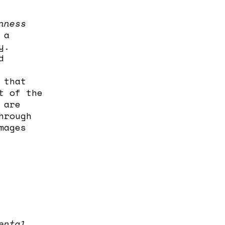
nness
 a
y.
d
 that
t of the
 are
hrough
mages
ental