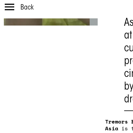
Back
As
at
cu
p
ci
by
d
Tremors 
Asia
is t