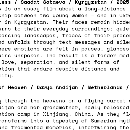
less / Saadat Sataeva / Kyrgyzstan / 2025
s
is an essay film about a long-distance
ship between two young women — one in Ukr
r in Kyrgyzstan. Their faces remain hidde
urns to their everyday surroundings: quie
passing landscapes, traces of their prese
nd unfolds through text messages and sile
here emotions are felt in pauses, glances
ains unspoken. The result is a tender med
 love, separation, and silent forms of
ation that endure despite distance and
lity.
of Heaven / Darya Andijan / Netherlands /
y through the heavens on a flying carpet 
dijan and her grandmother, newly released
ation camp in Xinjiang, China. As they fl
ransforms into a tapestry of Sumerian myt
and fragmented memories, intertwining the