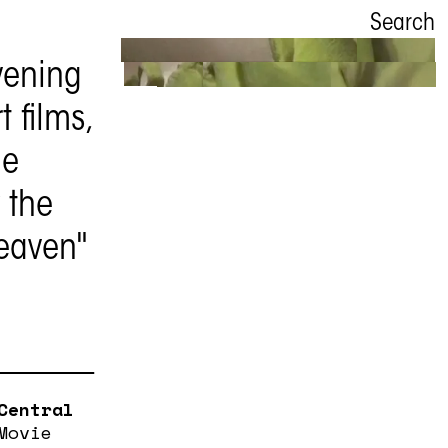
Search
vening
Asian
 films,
Movie Night
he
 the
6 November
eaven"
Central
Movie