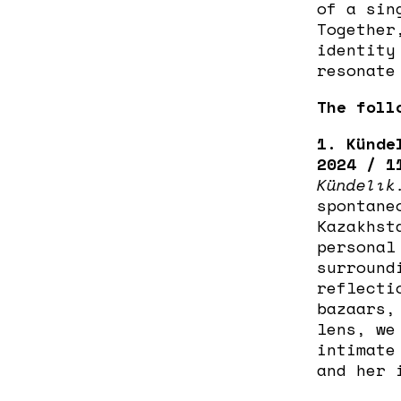
of a sin
Together
identity
resonate
The foll
1. Künde
2024 / 1
Kündelık
spontane
Kazakhst
personal
surround
reflecti
bazaars,
lens, we
intimate
and her 